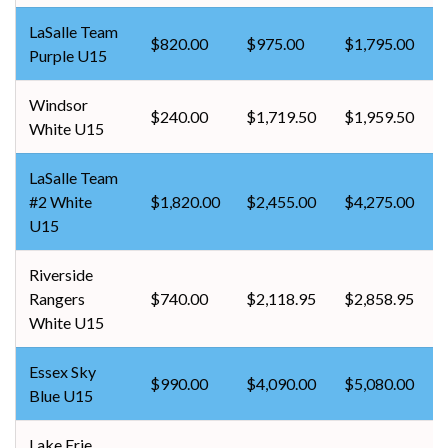
LaSalle Team
$820.00
$975.00
$1,795.00
Purple U15
Windsor
$240.00
$1,719.50
$1,959.50
White U15
LaSalle Team
#2 White
$1,820.00
$2,455.00
$4,275.00
U15
Riverside
Rangers
$740.00
$2,118.95
$2,858.95
White U15
Essex Sky
$990.00
$4,090.00
$5,080.00
Blue U15
Lake Erie