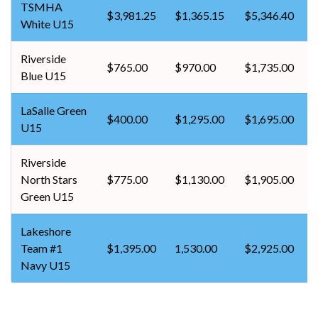
TSMHA
$3,981.25
$1,365.15
$5,346.40
White U15
Riverside
$765.00
$970.00
$1,735.00
Blue U15
LaSalle Green
$400.00
$1,295.00
$1,695.00
U15
Riverside
North Stars
$775.00
$1,130.00
$1,905.00
Green U15
Lakeshore
Team #1
$1,395.00
1,530.00
$2,925.00
Navy U15