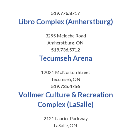
519.776.8717
Libro Complex (Amherstburg)
3295 Meloche Road
Amherstburg, ON
519.736.5712
Tecumseh Arena
12021 McNorton Street
Tecumseh, ON
519.735.4756
Vollmer Culture & Recreation
Complex (LaSalle)
2121 Laurier Parkway
LaSalle, ON