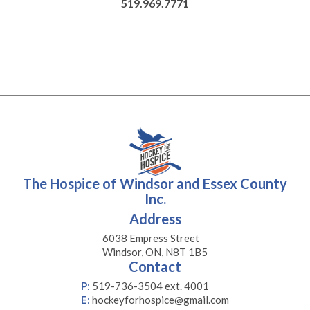
519.969.7771
The Hospice of Windsor and Essex County
Inc.
Address
6038 Empress Street
Windsor, ON, N8T 1B5
Contact
P
:
519-736-3504 ext. 4001
E
:
hockeyforhospice@gmail.com