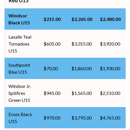
Red U15
Windsor
$215.00
$2,265.00
$2,480.00
Black U15
Lasalle Teal
Tornadoes
$605.00
$3,315.00
$3,920.00
U15
Southpoint
$70.00
$1,860.00
$1,930.00
Blue U15
Windsor Jr.
Spitfires
$945.00
$1,565.00
$2,510.00
Green U15
Essex Black
$970.00
$3,795.00
$4,765.00
U15