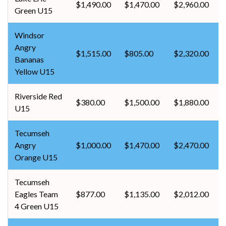
$1,490.00
$1,470.00
$2,960.00
Green U15
Windsor
Angry
$1,515.00
$805.00
$2,320.00
Bananas
Yellow U15
Riverside Red
$380.00
$1,500.00
$1,880.00
U15
Tecumseh
Angry
$1,000.00
$1,470.00
$2,470.00
Orange U15
Tecumseh
Eagles Team
$877.00
$1,135.00
$2,012.00
4 Green U15