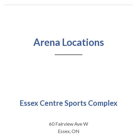
Arena Locations
Essex Centre Sports Complex
60 Fairview Ave W
Essex, ON