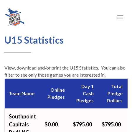
U15
U15 Statistics
Statistics
View, download and/or print the U15 Statistics. You can also
filter to see only those games you are interested in.
Day 1
Total
Online
Team Name
Cash
Pledge
Pledges
Pledges
Dollars
Southpoint
Capitals
$0.00
$795.00
$795.00