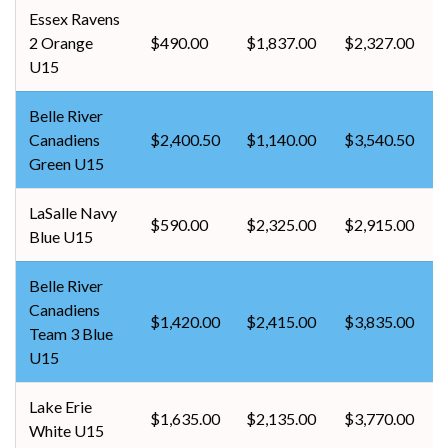
Essex Ravens
2 Orange
$490.00
$1,837.00
$2,327.00
U15
Belle River
Canadiens
$2,400.50
$1,140.00
$3,540.50
Green U15
LaSalle Navy
$590.00
$2,325.00
$2,915.00
Blue U15
Belle River
Canadiens
$1,420.00
$2,415.00
$3,835.00
Team 3 Blue
U15
Lake Erie
$1,635.00
$2,135.00
$3,770.00
White U15