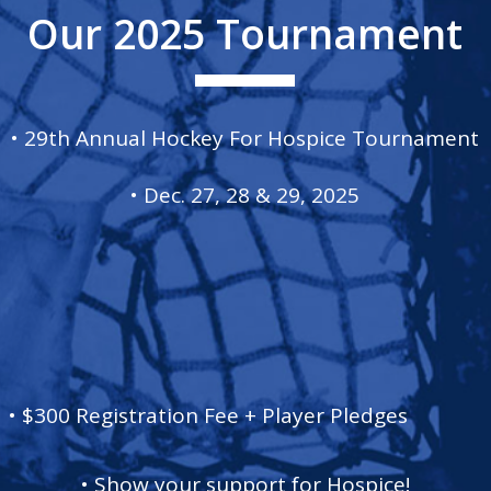
Our 2025 Tournament
• 29th Annual Hockey For Hospice Tournament
• Dec. 27, 28 & 29, 2025
• $300 Registration Fee + Player Pledges
• Show your support for Hospice!