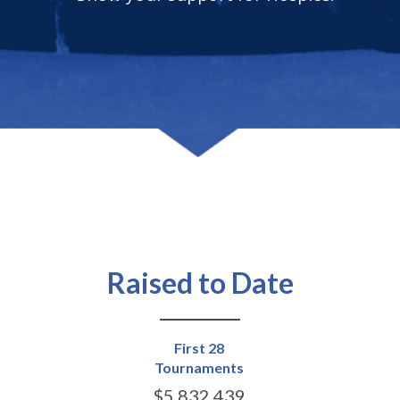
Raised to Date
First 28
Tournaments
$5,832,439