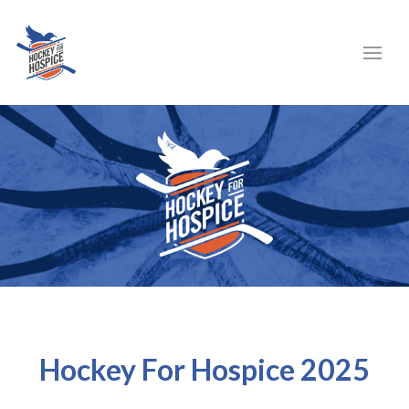
Home
Hockey For Hospice 2025