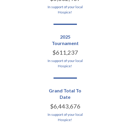
In support of your local
Hospice!
2025
Tournament
$611,237
In support of your local
Hospice!
Grand Total To
Date
$6,443,676
In support of your local
Hospice!