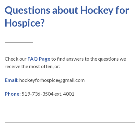
Questions about Hockey for
Hospice?
Check our
FAQ Page
to find answers to the questions we
receive the most often, or:
Email:
hockeyforhospice@gmail.com
Phone:
519-736-3504 ext. 4001