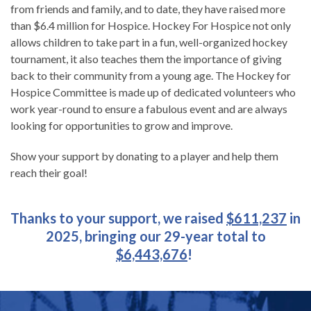
from friends and family, and to date, they have raised more
than $6.4 million for Hospice. Hockey For Hospice not only
allows children to take part in a fun, well-organized hockey
tournament, it also teaches them the importance of giving
back to their community from a young age. The Hockey for
Hospice Committee is made up of dedicated volunteers who
work year-round to ensure a fabulous event and are always
looking for opportunities to grow and improve.
Show your support by donating to a player and help them
reach their goal!
Thanks to your support, we raised
$611,237
in
2025, bringing our 29-year total to
$6,443,676
!