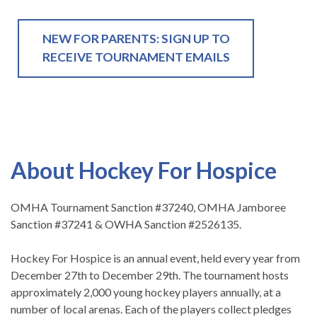
NEW FOR PARENTS: SIGN UP TO
RECEIVE TOURNAMENT EMAILS
About Hockey For Hospice
OMHA Tournament Sanction #37240, OMHA Jamboree
Sanction #37241 & OWHA Sanction #2526135.
Hockey For Hospice is an annual event, held every year from
December 27th to December 29th. The tournament hosts
approximately 2,000 young hockey players annually, at a
number of local arenas. Each of the players collect pledges