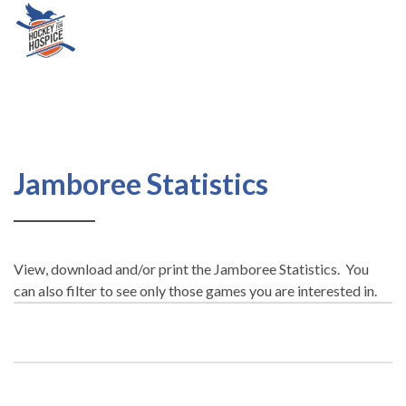
Jamboree
Jamboree Statistics
Statistics
View, download and/or print the Jamboree Statistics. You
can also filter to see only those games you are interested in.