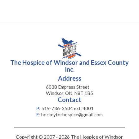
The Hospice of Windsor and Essex County
Inc.
Address
6038 Empress Street
Windsor, ON, N8T 1B5
Contact
P
:
519-736-3504 ext. 4001
E
:
hockeyforhospice@gmail.com
Copyright © 2007 - 2026 The Hospice of Windsor