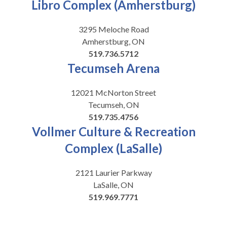
Libro Complex (Amherstburg)
3295 Meloche Road
Amherstburg, ON
519.736.5712
Tecumseh Arena
12021 McNorton Street
Tecumseh, ON
519.735.4756
Vollmer Culture & Recreation
Complex (LaSalle)
2121 Laurier Parkway
LaSalle, ON
519.969.7771