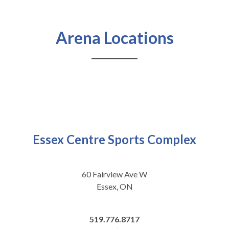
Arena Locations
Essex Centre Sports Complex
60 Fairview Ave W
Essex, ON
519.776.8717