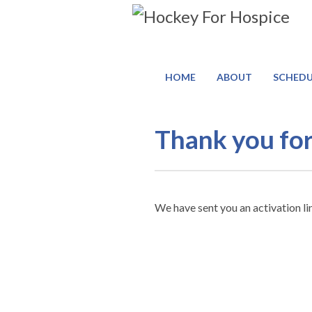
HOME
ABOUT
SCHEDU
Register
Thank you for
Thank
You
We have sent you an activation li