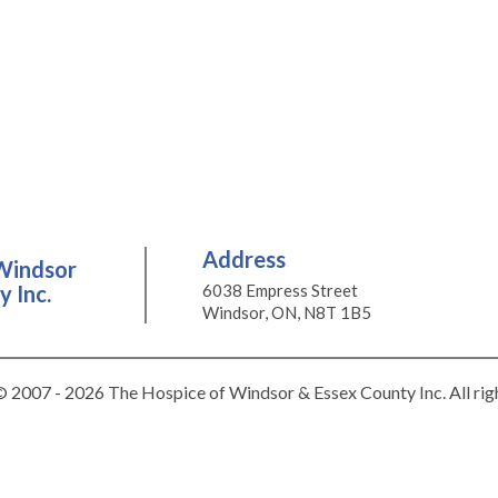
Address
Windsor
 Inc.
6038 Empress Street
Windsor, ON, N8T 1B5
 2007 - 2026 The Hospice of Windsor & Essex County Inc. All rig