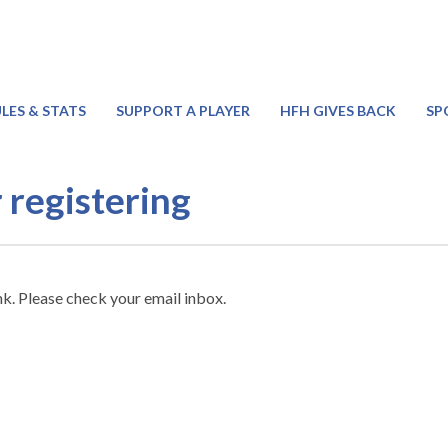
LES & STATS
SUPPORT A PLAYER
HFH GIVES BACK
SP
 registering
nk. Please check your email inbox.