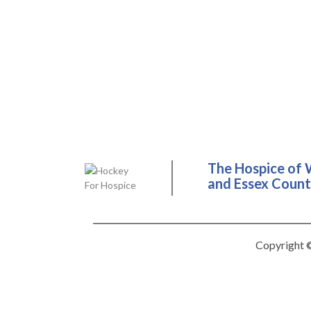
The Hospice of 
and Essex County
Copyright ©