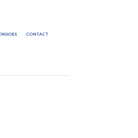
ONSORS
CONTACT