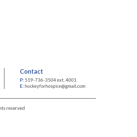
Contact
P
:
519-736-3504 ext. 4001
E
:
hockeyforhospice@gmail.com
hts reserved