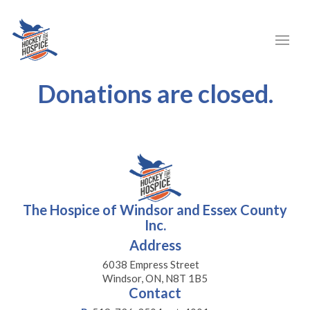
Donations are closed.
The Hospice of Windsor and Essex County
Inc.
Address
6038 Empress Street
Windsor, ON, N8T 1B5
Contact