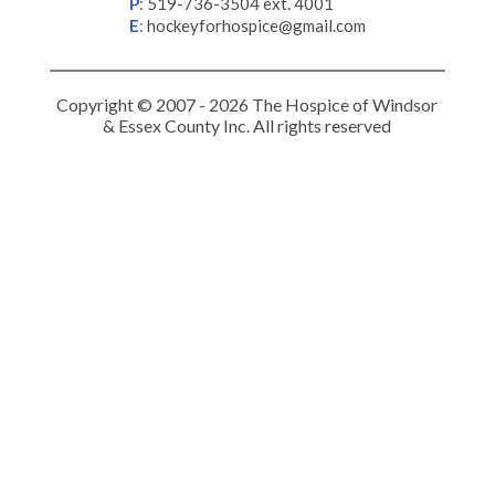
P
:
519-736-3504 ext. 4001
E
:
hockeyforhospice@gmail.com
Copyright © 2007 - 2026 The Hospice of Windsor
& Essex County Inc. All rights reserved