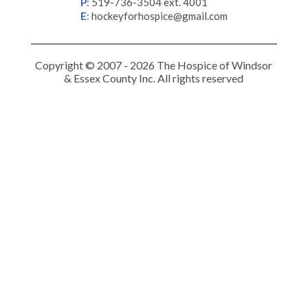
P
:
519-736-3504 ext. 4001
E
:
hockeyforhospice@gmail.com
Copyright © 2007 - 2026 The Hospice of Windsor
& Essex County Inc. All rights reserved