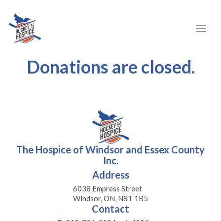
Donations are closed.
The Hospice of Windsor and Essex County
Inc.
Address
6038 Empress Street
Windsor, ON, N8T 1B5
Contact