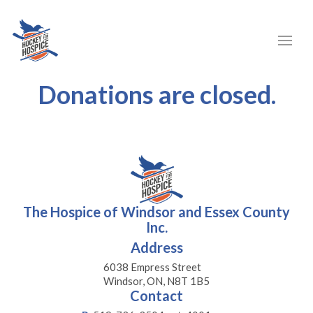
Donations are closed.
The Hospice of Windsor and Essex County
Inc.
Address
6038 Empress Street
Windsor, ON, N8T 1B5
Contact