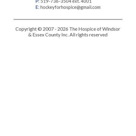
P
:
519-736-3504 ext. 4001
E
:
hockeyforhospice@gmail.com
Copyright © 2007 - 2026 The Hospice of Windsor
& Essex County Inc. All rights reserved