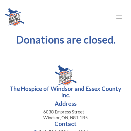
Donations are closed.
The Hospice of Windsor and Essex County
Inc.
Address
6038 Empress Street
Windsor, ON, N8T 1B5
Contact