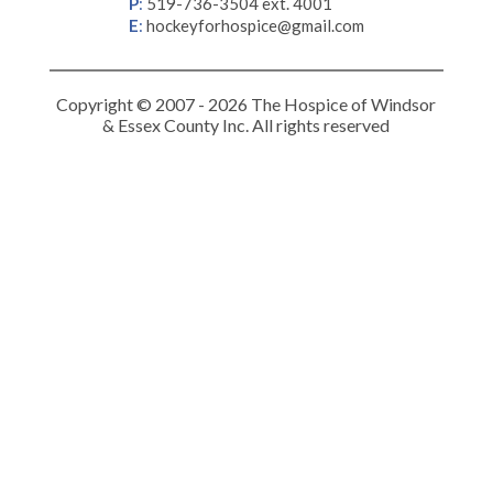
P
:
519-736-3504 ext. 4001
E
:
hockeyforhospice@gmail.com
Copyright © 2007 - 2026 The Hospice of Windsor
& Essex County Inc. All rights reserved