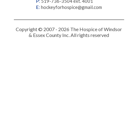
P
:
519-736-3504 ext. 4001
E
:
hockeyforhospice@gmail.com
Copyright © 2007 - 2026 The Hospice of Windsor
& Essex County Inc. All rights reserved