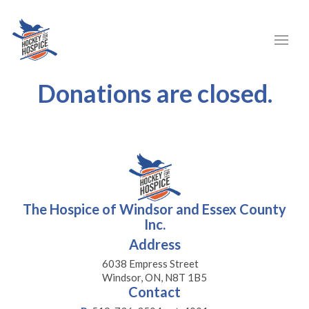
Donations are closed.
The Hospice of Windsor and Essex County
Inc.
Address
6038 Empress Street
Windsor, ON, N8T 1B5
Contact