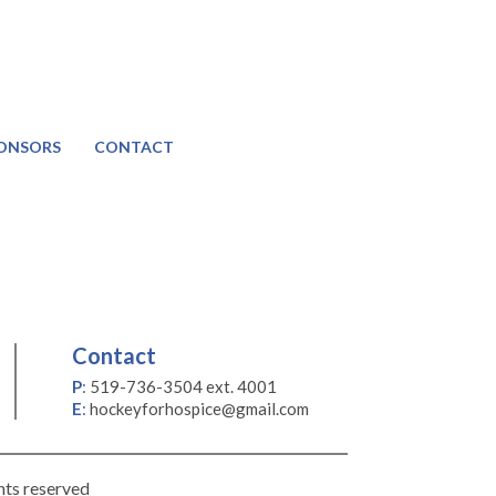
ONSORS
CONTACT
Contact
P
:
519-736-3504 ext. 4001
E
:
hockeyforhospice@gmail.com
hts reserved