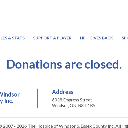
LES & STATS
SUPPORT A PLAYER
HFH GIVES BACK
SP
Donations are closed.
Address
Windsor
 Inc.
6038 Empress Street
Windsor, ON, N8T 1B5
 2007 - 2026 The Hospice of Windsor & Essex County Inc. All rig