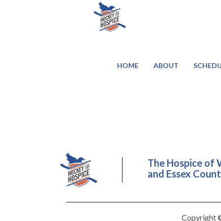
HOME
ABOUT
SCHEDU
The Hospice of 
and Essex County
Copyright ©