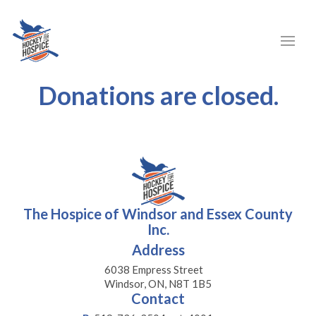
Donations are closed.
The Hospice of Windsor and Essex County
Inc.
Address
6038 Empress Street
Windsor, ON, N8T 1B5
Contact