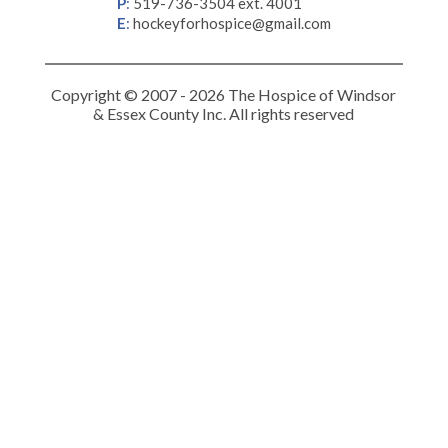
P
:
519-736-3504 ext. 4001
E
:
hockeyforhospice@gmail.com
Copyright © 2007 - 2026 The Hospice of Windsor
& Essex County Inc. All rights reserved