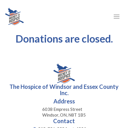
Donations are closed.
The Hospice of Windsor and Essex County
Inc.
Address
6038 Empress Street
Windsor, ON, N8T 1B5
Contact