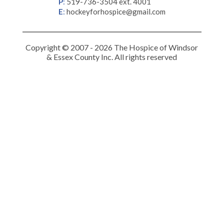
P
:
519-736-3504 ext. 4001
E
:
hockeyforhospice@gmail.com
Copyright © 2007 - 2026 The Hospice of Windsor
& Essex County Inc. All rights reserved