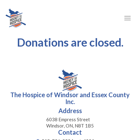
Donations are closed.
The Hospice of Windsor and Essex County
Inc.
Address
6038 Empress Street
Windsor, ON, N8T 1B5
Contact