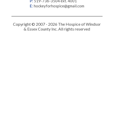
P
:
519-736-3504 ext. 4001
E
:
hockeyforhospice@gmail.com
Copyright © 2007 - 2026 The Hospice of Windsor
& Essex County Inc. All rights reserved