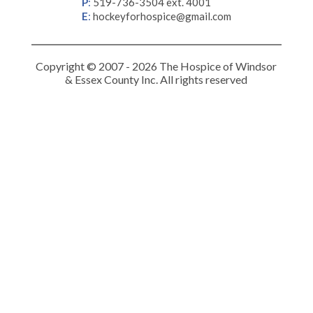
P
:
519-736-3504 ext. 4001
E
:
hockeyforhospice@gmail.com
Copyright © 2007 - 2026 The Hospice of Windsor
& Essex County Inc. All rights reserved