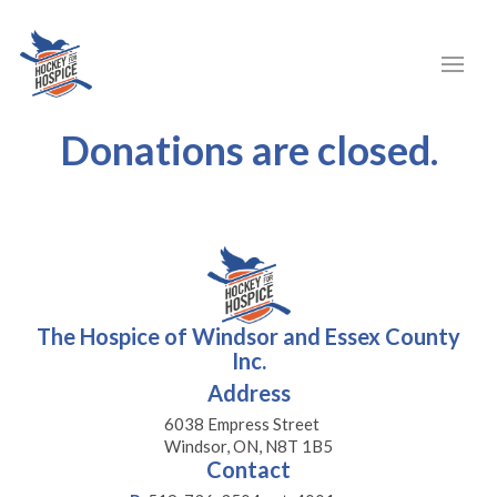
Donations are closed.
The Hospice of Windsor and Essex County
Inc.
Address
6038 Empress Street
Windsor, ON, N8T 1B5
Contact