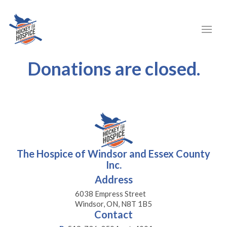
Donations are closed.
The Hospice of Windsor and Essex County
Inc.
Address
6038 Empress Street
Windsor, ON, N8T 1B5
Contact