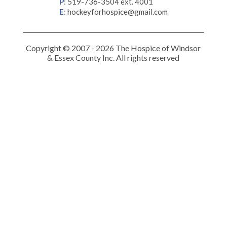
P
:
519-736-3504 ext. 4001
E
:
hockeyforhospice@gmail.com
Copyright © 2007 - 2026 The Hospice of Windsor
& Essex County Inc. All rights reserved