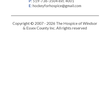
P
:
519-736-3504 ext. 4001
E
:
hockeyforhospice@gmail.com
Copyright © 2007 - 2026 The Hospice of Windsor
& Essex County Inc. All rights reserved