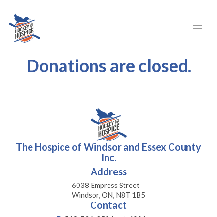
Donations are closed.
The Hospice of Windsor and Essex County
Inc.
Address
6038 Empress Street
Windsor, ON, N8T 1B5
Contact