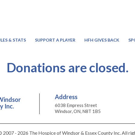
LES & STATS
SUPPORT A PLAYER
HFH GIVES BACK
SP
Donations are closed.
Address
Windsor
 Inc.
6038 Empress Street
Windsor, ON, N8T 1B5
 2007 - 2026 The Hospice of Windsor & Essex County Inc. All rig