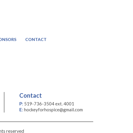
ONSORS
CONTACT
Contact
P
:
519-736-3504 ext. 4001
E
:
hockeyforhospice@gmail.com
hts reserved