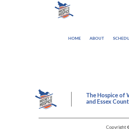
HOME
ABOUT
SCHEDU
The Hospice of 
and Essex County
Copyright ©