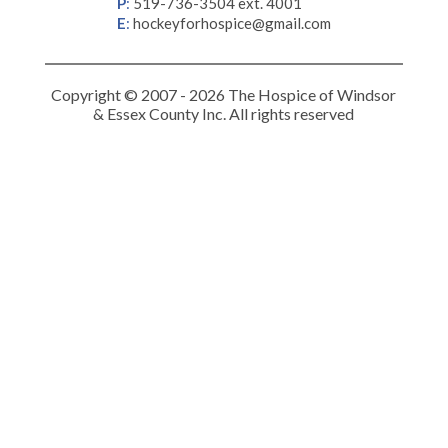
P
:
519-736-3504 ext. 4001
E
:
hockeyforhospice@gmail.com
Copyright © 2007 - 2026 The Hospice of Windsor
& Essex County Inc. All rights reserved