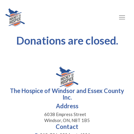
Donations are closed.
The Hospice of Windsor and Essex County
Inc.
Address
6038 Empress Street
Windsor, ON, N8T 1B5
Contact