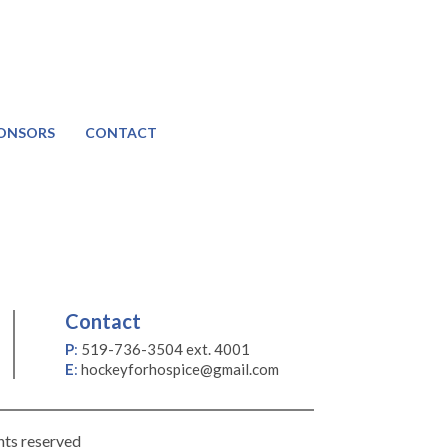
ONSORS
CONTACT
Contact
P
:
519-736-3504 ext. 4001
E
:
hockeyforhospice@gmail.com
hts reserved