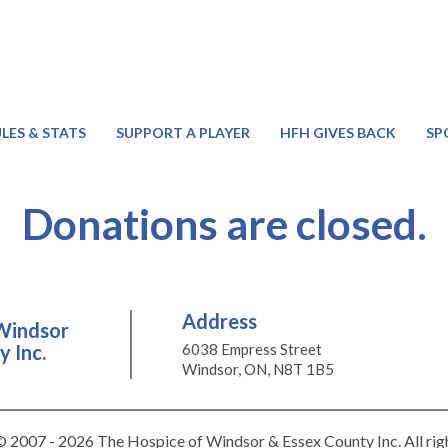
LES & STATS
SUPPORT A PLAYER
HFH GIVES BACK
SP
Donations are closed.
Address
Windsor
 Inc.
6038 Empress Street
Windsor, ON, N8T 1B5
 2007 - 2026 The Hospice of Windsor & Essex County Inc. All rig