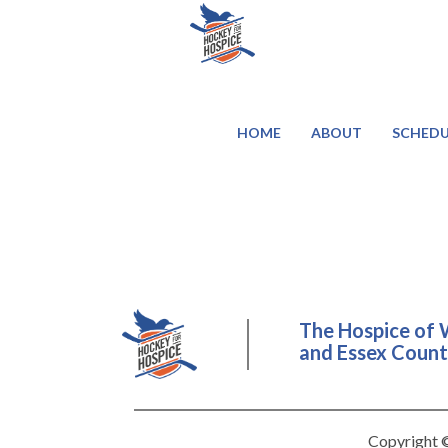
HOME
ABOUT
SCHEDU
The Hospice of 
and Essex County
Copyright ©