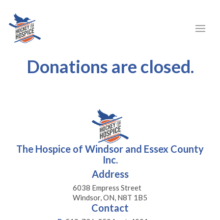
Donations are closed.
The Hospice of Windsor and Essex County
Inc.
Address
6038 Empress Street
Windsor, ON, N8T 1B5
Contact