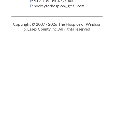
P
:
519-736-3504 ext. 4001
E
:
hockeyforhospice@gmail.com
Copyright © 2007 - 2026 The Hospice of Windsor
& Essex County Inc. All rights reserved