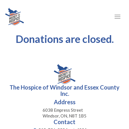
Donations are closed.
The Hospice of Windsor and Essex County
Inc.
Address
6038 Empress Street
Windsor, ON, N8T 1B5
Contact