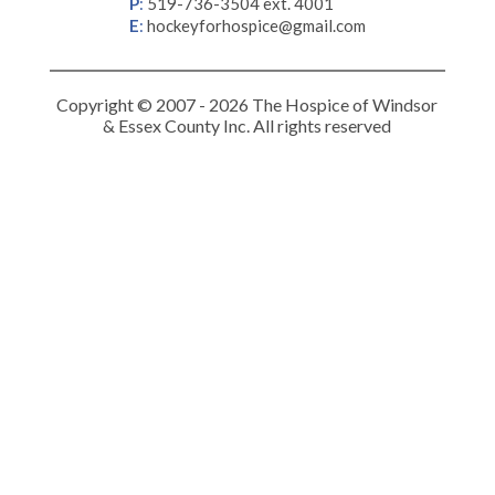
P
:
519-736-3504 ext. 4001
E
:
hockeyforhospice@gmail.com
Copyright © 2007 - 2026 The Hospice of Windsor
& Essex County Inc. All rights reserved