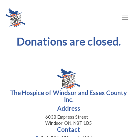
Donations are closed.
The Hospice of Windsor and Essex County
Inc.
Address
6038 Empress Street
Windsor, ON, N8T 1B5
Contact