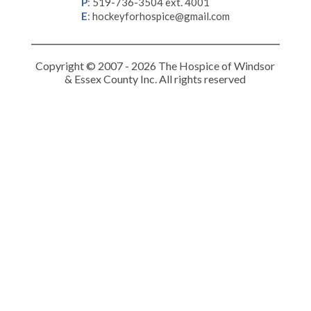
P
:
519-736-3504 ext. 4001
E
:
hockeyforhospice@gmail.com
Copyright © 2007 - 2026 The Hospice of Windsor
& Essex County Inc. All rights reserved