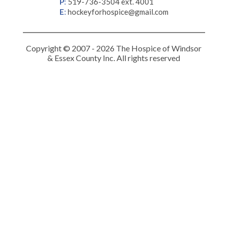
P
:
519-736-3504 ext. 4001
E
:
hockeyforhospice@gmail.com
Copyright © 2007 - 2026 The Hospice of Windsor
& Essex County Inc. All rights reserved