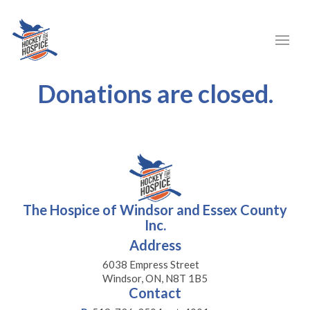
Donations are closed.
The Hospice of Windsor and Essex County
Inc.
Address
6038 Empress Street
Windsor, ON, N8T 1B5
Contact