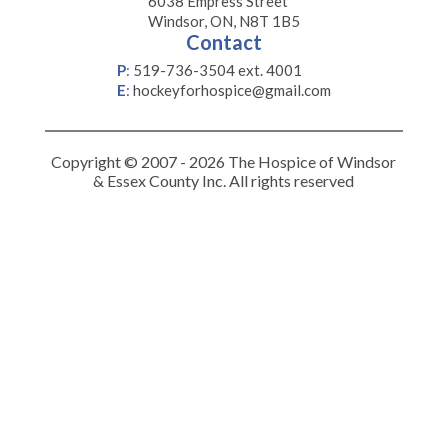
6038 Empress Street
Windsor, ON, N8T 1B5
Contact
P
:
519-736-3504 ext. 4001
E
:
hockeyforhospice@gmail.com
Copyright © 2007 - 2026 The Hospice of Windsor
& Essex County Inc. All rights reserved