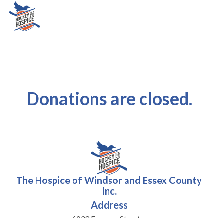
Donations are closed.
The Hospice of Windsor and Essex County
Inc.
Address