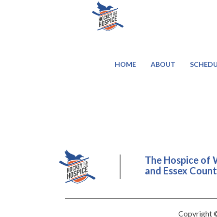
HOME
ABOUT
SCHEDU
The Hospice of 
and Essex County
Copyright ©