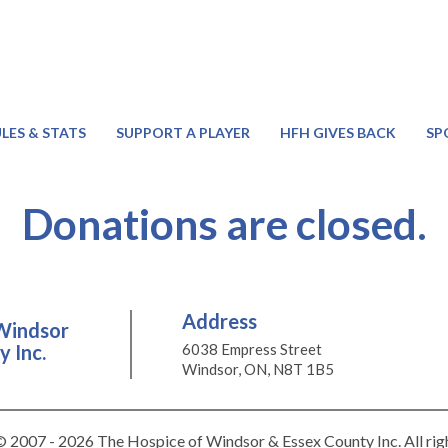
LES & STATS
SUPPORT A PLAYER
HFH GIVES BACK
SP
Donations are closed.
Address
Windsor
 Inc.
6038 Empress Street
Windsor, ON, N8T 1B5
 2007 - 2026 The Hospice of Windsor & Essex County Inc. All rig