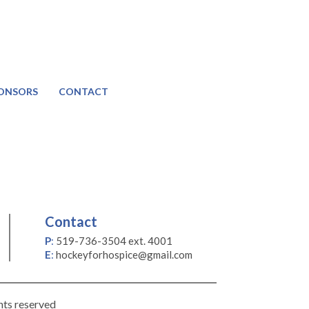
ONSORS
CONTACT
Contact
P
:
519-736-3504 ext. 4001
E
:
hockeyforhospice@gmail.com
hts reserved