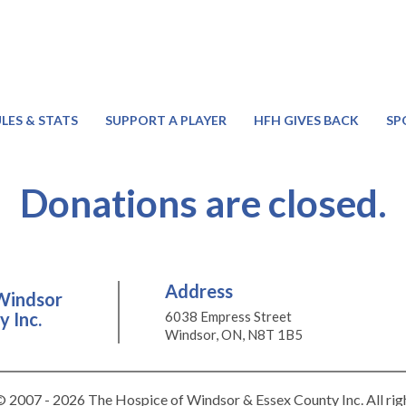
LES & STATS
SUPPORT A PLAYER
HFH GIVES BACK
SP
Donations are closed.
Address
Windsor
 Inc.
6038 Empress Street
Windsor, ON, N8T 1B5
 2007 - 2026 The Hospice of Windsor & Essex County Inc. All rig