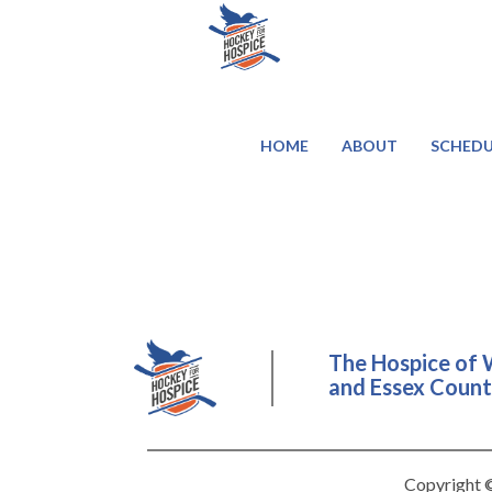
HOME
ABOUT
SCHEDU
The Hospice of 
and Essex County
Copyright ©