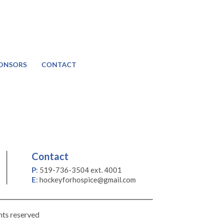
ONSORS
CONTACT
Contact
P
:
519-736-3504 ext. 4001
E
:
hockeyforhospice@gmail.com
hts reserved