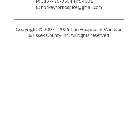
P
:
519-736-3504 ext. 4001
E
:
hockeyforhospice@gmail.com
Copyright © 2007 - 2026 The Hospice of Windsor
& Essex County Inc. All rights reserved