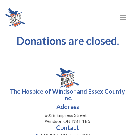
Donations are closed.
The Hospice of Windsor and Essex County
Inc.
Address
6038 Empress Street
Windsor, ON, N8T 1B5
Contact