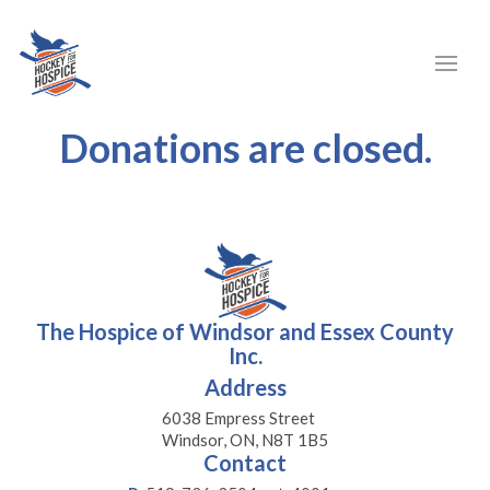
Donations are closed.
The Hospice of Windsor and Essex County
Inc.
Address
6038 Empress Street
Windsor, ON, N8T 1B5
Contact