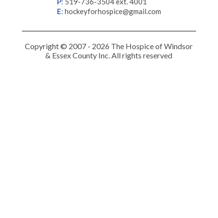
P
:
519-736-3504 ext. 4001
E
:
hockeyforhospice@gmail.com
Copyright © 2007 - 2026 The Hospice of Windsor
& Essex County Inc. All rights reserved