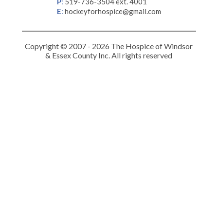
P
:
519-736-3504 ext. 4001
E
:
hockeyforhospice@gmail.com
Copyright © 2007 - 2026 The Hospice of Windsor
& Essex County Inc. All rights reserved