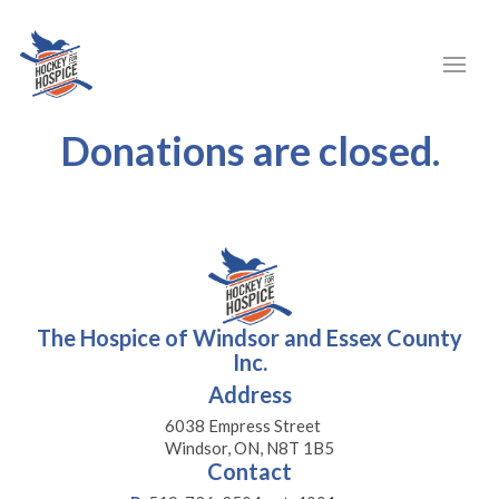
Donations are closed.
The Hospice of Windsor and Essex County
Inc.
Address
6038 Empress Street
Windsor, ON, N8T 1B5
Contact