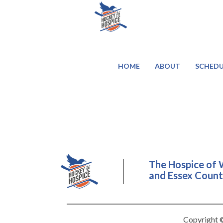
HOME
ABOUT
SCHEDU
The Hospice of 
and Essex County
Copyright ©