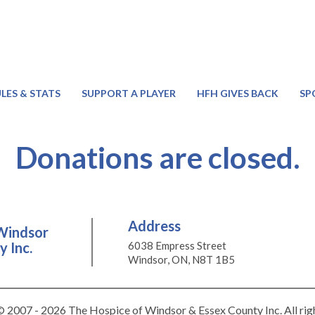
LES & STATS
SUPPORT A PLAYER
HFH GIVES BACK
SP
Donations are closed.
Address
Windsor
 Inc.
6038 Empress Street
Windsor, ON, N8T 1B5
 2007 - 2026 The Hospice of Windsor & Essex County Inc. All rig