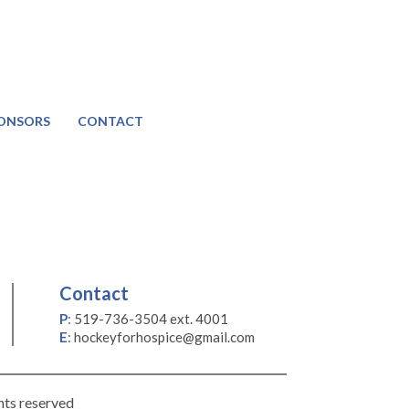
ONSORS
CONTACT
Contact
P
:
519-736-3504 ext. 4001
E
:
hockeyforhospice@gmail.com
hts reserved