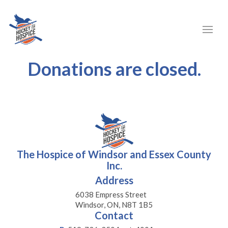
Donations are closed.
The Hospice of Windsor and Essex County
Inc.
Address
6038 Empress Street
Windsor, ON, N8T 1B5
Contact