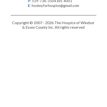
P
:
519-736-3504 ext. 4001
E
:
hockeyforhospice@gmail.com
Copyright © 2007 - 2026 The Hospice of Windsor
& Essex County Inc. All rights reserved