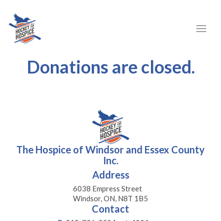
Donations are closed.
The Hospice of Windsor and Essex County
Inc.
Address
6038 Empress Street
Windsor, ON, N8T 1B5
Contact