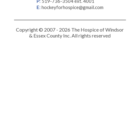
P
:
519-736-3504 ext. 4001
E
:
hockeyforhospice@gmail.com
Copyright © 2007 - 2026 The Hospice of Windsor
& Essex County Inc. All rights reserved