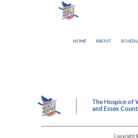
HOME
ABOUT
SCHEDU
The Hospice of 
and Essex County
Copyright ©