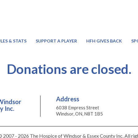
LES & STATS
SUPPORT A PLAYER
HFH GIVES BACK
SP
Donations are closed.
Address
Windsor
 Inc.
6038 Empress Street
Windsor, ON, N8T 1B5
 2007 - 2026 The Hospice of Windsor & Essex County Inc. All rig