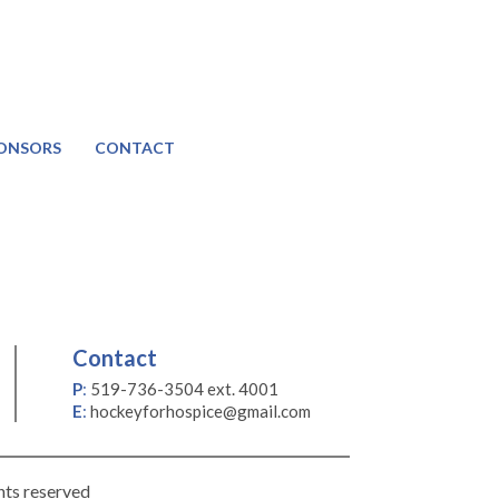
ONSORS
CONTACT
Contact
P
:
519-736-3504 ext. 4001
E
:
hockeyforhospice@gmail.com
hts reserved