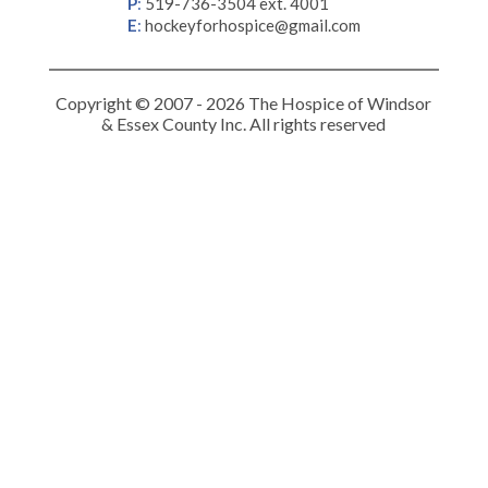
P
:
519-736-3504 ext. 4001
E
:
hockeyforhospice@gmail.com
Copyright © 2007 - 2026 The Hospice of Windsor
& Essex County Inc. All rights reserved