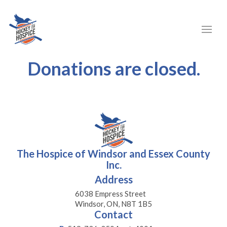
Donations are closed.
The Hospice of Windsor and Essex County
Inc.
Address
6038 Empress Street
Windsor, ON, N8T 1B5
Contact