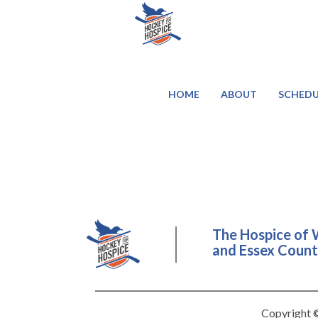
HOME
ABOUT
SCHEDU
The Hospice of 
and Essex County
Copyright ©