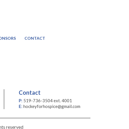
ONSORS
CONTACT
Contact
P
:
519-736-3504 ext. 4001
E
:
hockeyforhospice@gmail.com
hts reserved