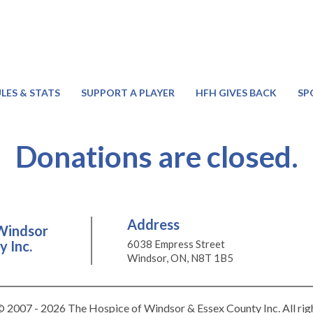
LES & STATS
SUPPORT A PLAYER
HFH GIVES BACK
SP
Donations are closed.
Address
Windsor
 Inc.
6038 Empress Street
Windsor, ON, N8T 1B5
 2007 - 2026 The Hospice of Windsor & Essex County Inc. All rig