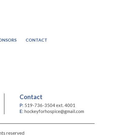
ONSORS
CONTACT
Contact
P
:
519-736-3504 ext. 4001
E
:
hockeyforhospice@gmail.com
hts reserved