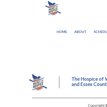
HOME
ABOUT
SCHEDU
The Hospice of 
and Essex County
Copyright ©