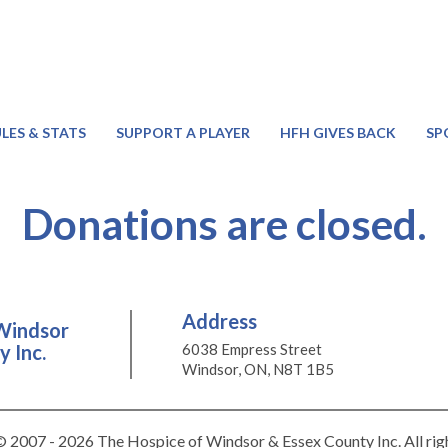
LES & STATS
SUPPORT A PLAYER
HFH GIVES BACK
SP
Donations are closed.
Address
Windsor
 Inc.
6038 Empress Street
Windsor, ON, N8T 1B5
 2007 - 2026 The Hospice of Windsor & Essex County Inc. All rig