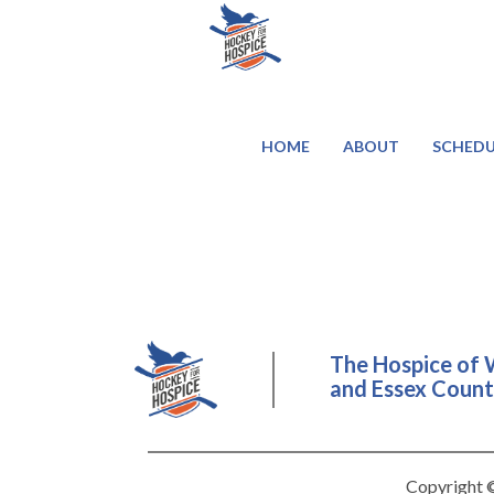
HOME
ABOUT
SCHEDU
The Hospice of 
and Essex County
Copyright ©