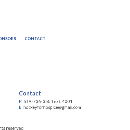
ONSORS
CONTACT
Contact
P
:
519-736-3504 ext. 4001
E
:
hockeyforhospice@gmail.com
hts reserved