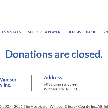
LES & STATS
SUPPORT A PLAYER
HFH GIVES BACK
SP
Donations are closed.
Address
Windsor
 Inc.
6038 Empress Street
Windsor, ON, N8T 1B5
 2007 - 2026 The Hospice of Windsor & Essex County Inc. All rig