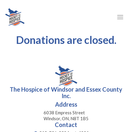
Donations are closed.
The Hospice of Windsor and Essex County
Inc.
Address
6038 Empress Street
Windsor, ON, N8T 1B5
Contact