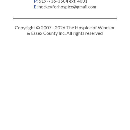
P
:
519-736-3504 ext. 4001
E
:
hockeyforhospice@gmail.com
Copyright © 2007 - 2026 The Hospice of Windsor
& Essex County Inc. All rights reserved