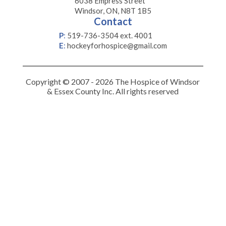
6038 Empress Street
Windsor, ON, N8T 1B5
Contact
P
:
519-736-3504 ext. 4001
E
:
hockeyforhospice@gmail.com
Copyright © 2007 - 2026 The Hospice of Windsor
& Essex County Inc. All rights reserved