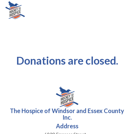
Donations are closed.
The Hospice of Windsor and Essex County
Inc.
Address