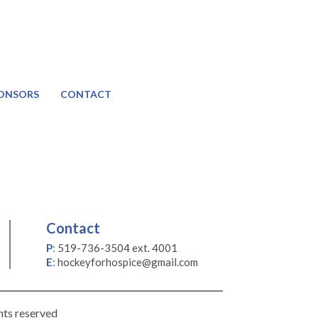
ONSORS
CONTACT
Contact
P
:
519-736-3504 ext. 4001
E
:
hockeyforhospice@gmail.com
hts reserved