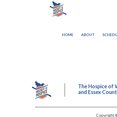
HOME
ABOUT
SCHEDU
The Hospice of 
and Essex County
Copyright ©