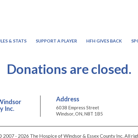
LES & STATS
SUPPORT A PLAYER
HFH GIVES BACK
SP
Donations are closed.
Address
Windsor
 Inc.
6038 Empress Street
Windsor, ON, N8T 1B5
 2007 - 2026 The Hospice of Windsor & Essex County Inc. All rig