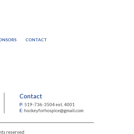
ONSORS
CONTACT
Contact
P
:
519-736-3504 ext. 4001
E
:
hockeyforhospice@gmail.com
hts reserved