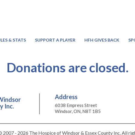
LES & STATS
SUPPORT A PLAYER
HFH GIVES BACK
SP
Donations are closed.
Address
Windsor
 Inc.
6038 Empress Street
Windsor, ON, N8T 1B5
 2007 - 2026 The Hospice of Windsor & Essex County Inc. All rig