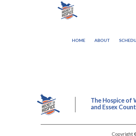
HOME
ABOUT
SCHEDU
The Hospice of 
and Essex County
Copyright ©