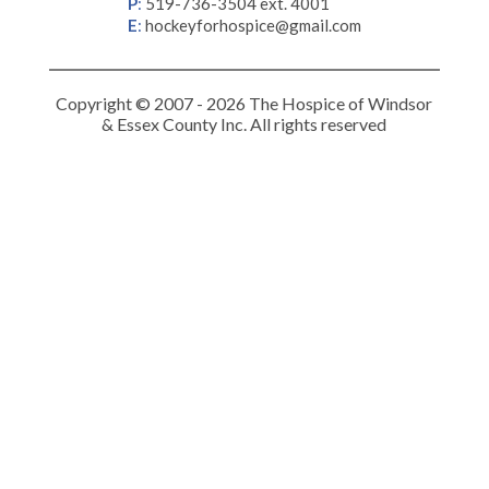
P
:
519-736-3504 ext. 4001
E
:
hockeyforhospice@gmail.com
Copyright © 2007 - 2026 The Hospice of Windsor
& Essex County Inc. All rights reserved