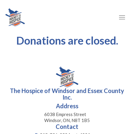
Donations are closed.
The Hospice of Windsor and Essex County
Inc.
Address
6038 Empress Street
Windsor, ON, N8T 1B5
Contact