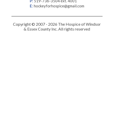
P
:
519-736-3504 ext. 4001
E
:
hockeyforhospice@gmail.com
Copyright © 2007 - 2026 The Hospice of Windsor
& Essex County Inc. All rights reserved