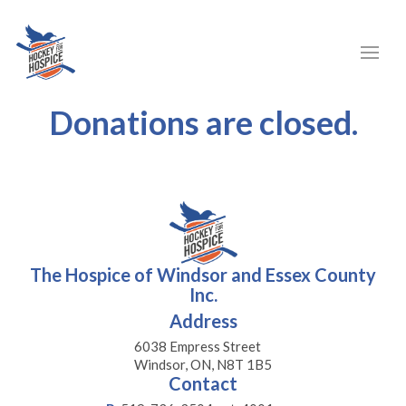
Donations are closed.
The Hospice of Windsor and Essex County
Inc.
Address
6038 Empress Street
Windsor, ON, N8T 1B5
Contact