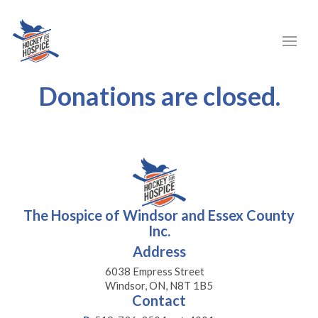
Donations are closed.
The Hospice of Windsor and Essex County
Inc.
Address
6038 Empress Street
Windsor, ON, N8T 1B5
Contact