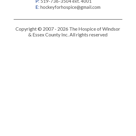
P
:
519-736-3504 ext. 4001
E
:
hockeyforhospice@gmail.com
Copyright © 2007 - 2026 The Hospice of Windsor
& Essex County Inc. All rights reserved