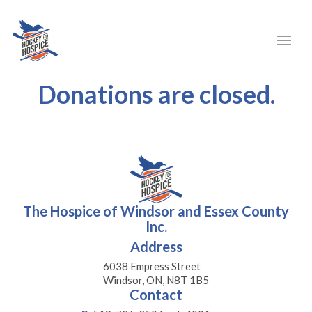
Donations are closed.
The Hospice of Windsor and Essex County
Inc.
Address
6038 Empress Street
Windsor, ON, N8T 1B5
Contact