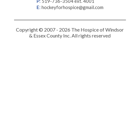
P
:
519-736-3504 ext. 4001
E
:
hockeyforhospice@gmail.com
Copyright © 2007 - 2026 The Hospice of Windsor
& Essex County Inc. All rights reserved