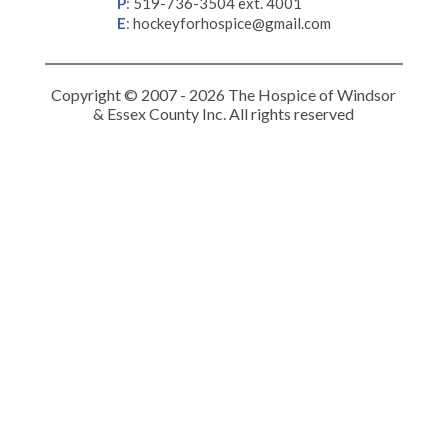
P
:
519-736-3504 ext. 4001
E
:
hockeyforhospice@gmail.com
Copyright © 2007 - 2026 The Hospice of Windsor
& Essex County Inc. All rights reserved