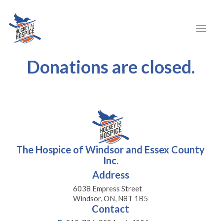
Donations are closed.
The Hospice of Windsor and Essex County
Inc.
Address
6038 Empress Street
Windsor, ON, N8T 1B5
Contact