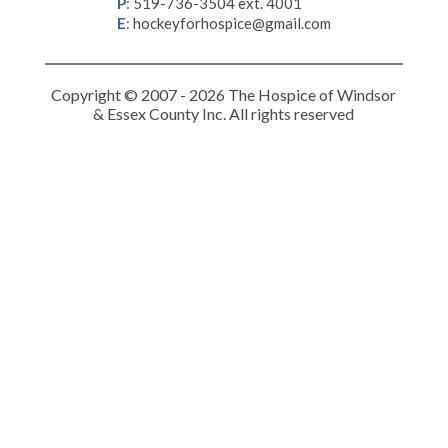
P
:
519-736-3504 ext. 4001
E
:
hockeyforhospice@gmail.com
Copyright © 2007 - 2026 The Hospice of Windsor
& Essex County Inc. All rights reserved