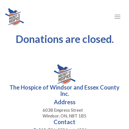
Donations are closed.
The Hospice of Windsor and Essex County
Inc.
Address
6038 Empress Street
Windsor, ON, N8T 1B5
Contact