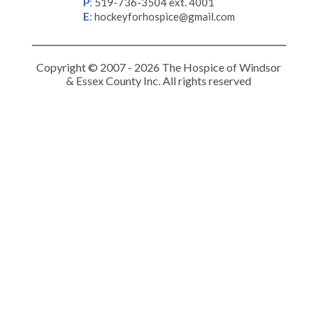
P
:
519-736-3504 ext. 4001
E
:
hockeyforhospice@gmail.com
Copyright © 2007 - 2026 The Hospice of Windsor
& Essex County Inc. All rights reserved