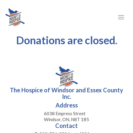
Donations are closed.
The Hospice of Windsor and Essex County
Inc.
Address
6038 Empress Street
Windsor, ON, N8T 1B5
Contact