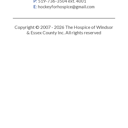
P
:
519-736-3504 ext. 4001
E
:
hockeyforhospice@gmail.com
Copyright © 2007 - 2026 The Hospice of Windsor
& Essex County Inc. All rights reserved