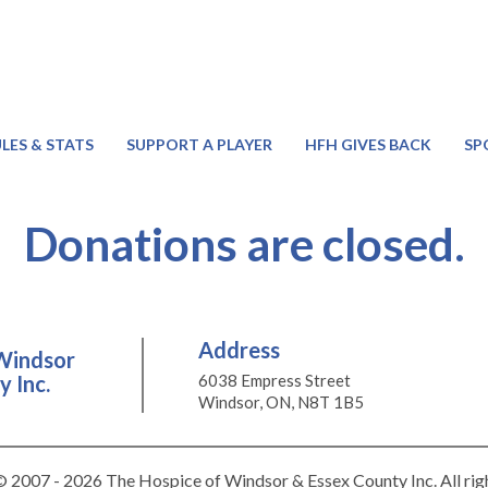
LES & STATS
SUPPORT A PLAYER
HFH GIVES BACK
SP
Donations are closed.
Address
Windsor
 Inc.
6038 Empress Street
Windsor, ON, N8T 1B5
 2007 - 2026 The Hospice of Windsor & Essex County Inc. All rig