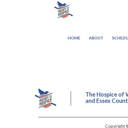
HOME
ABOUT
SCHEDU
The Hospice of 
and Essex County
Copyright ©