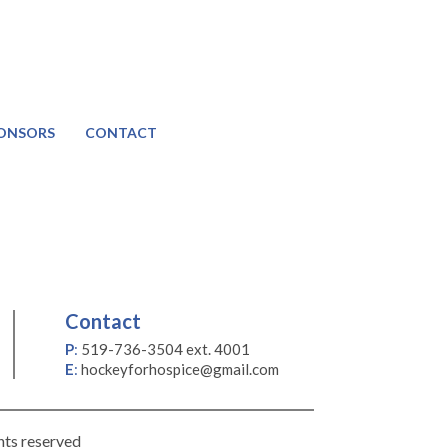
ONSORS
CONTACT
Contact
P
:
519-736-3504 ext. 4001
E
:
hockeyforhospice@gmail.com
hts reserved